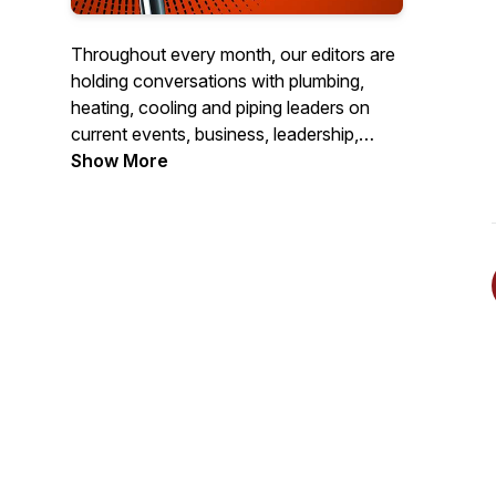
Throughout every month, our editors are
holding conversations with plumbing,
heating, cooling and piping leaders on
current events, business, leadership,
challenges, celebrations and more. The
Show More
views and opinions expressed in these
conversations are those of the guests,
and do not necessarily represent a
position of PHCPPros.