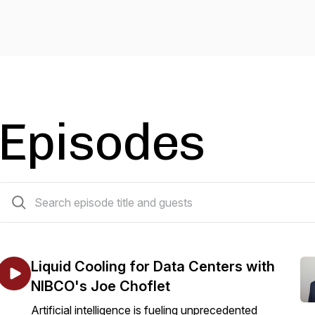
Episodes
79 episodes
Liquid Cooling for Data Centers with
NIBCO's Joe Choflet
Artificial intelligence is fueling unprecedented