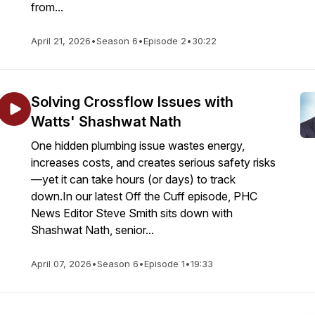
from...
April 21, 2026
•
Season 6
•
Episode 2
•
30:22
Solving Crossflow Issues with
Watts' Shashwat Nath
One hidden plumbing issue wastes energy,
increases costs, and creates serious safety risks
—yet it can take hours (or days) to track
down.In our latest Off the Cuff episode, PHC
News Editor Steve Smith sits down with
Shashwat Nath, senior...
April 07, 2026
•
Season 6
•
Episode 1
•
19:33