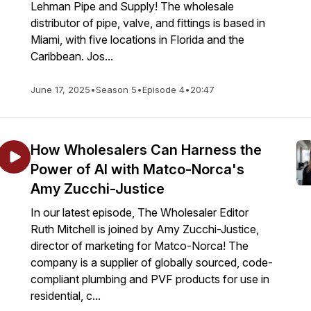
Lehman Pipe and Supply! The wholesale
distributor of pipe, valve, and fittings is based in
Miami, with five locations in Florida and the
Caribbean. Jos...
June 17, 2025
•
Season 5
•
Episode 4
•
20:47
How Wholesalers Can Harness the
Power of AI with Matco-Norca's
Amy Zucchi-Justice
In our latest episode, The Wholesaler Editor
Ruth Mitchell is joined by Amy Zucchi-Justice,
director of marketing for Matco-Norca! The
company is a supplier of globally sourced, code-
compliant plumbing and PVF products for use in
residential, c...