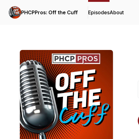
PHCPPros: Off the Cuff
Episodes
About