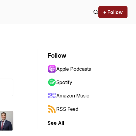
+ Follow
Follow
Apple Podcasts
Spotify
Amazon Music
RSS Feed
See All