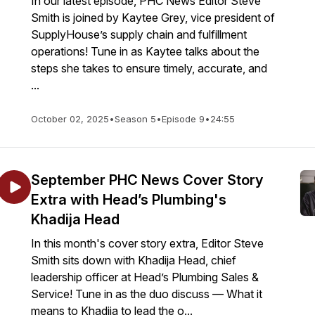
In our latest episode, PHC News Editor Steve
Smith is joined by Kaytee Grey, vice president of
SupplyHouse’s supply chain and fulfillment
operations! Tune in as Kaytee talks about the
steps she takes to ensure timely, accurate, and
...
October 02, 2025
•
Season 5
•
Episode 9
•
24:55
September PHC News Cover Story
Extra with Head’s Plumbing's
Khadija Head
In this month's cover story extra, Editor Steve
Smith sits down with Khadija Head, chief
leadership officer at Head’s Plumbing Sales &
Service! Tune in as the duo discuss — What it
means to Khadija to lead the o...