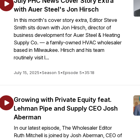
July PHC News Cover Story Extra
with Auer Steel's Jon Hirsch
In this month's cover story extra, Editor Steve
Smith sits down with Jon Hirsch, director of
business development for Auer Steel & Heating
Supply Co. — a family-owned HVAC wholesaler
based in Milwaukee. Hirsch and his team
routinely visit l...
July 15, 2025
•
Season 5
•
Episode 5
•
35:18
Growing with Private Equity feat.
Lehman Pipe and Supply CEO Josh
Aberman
In our latest episode, The Wholesaler Editor
Ruth Mitchell is joined by Josh Aberman, CEO of