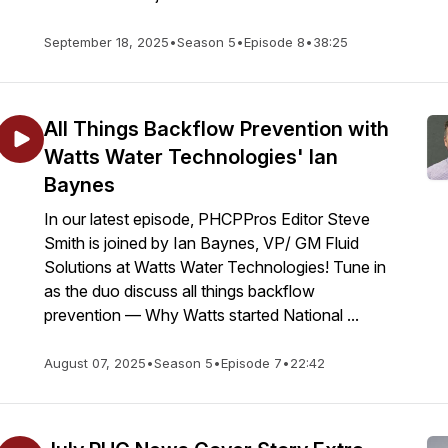
September 18, 2025
•
Season 5
•
Episode 8
•
38:25
All Things Backflow Prevention with
Watts Water Technologies' Ian
Baynes
In our latest episode, PHCPPros Editor Steve
Smith is joined by Ian Baynes, VP/ GM Fluid
Solutions at Watts Water Technologies! Tune in
as the duo discuss all things backflow
prevention — Why Watts started National ...
August 07, 2025
•
Season 5
•
Episode 7
•
22:42