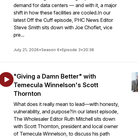
demand for data centers — and with it, a major
shift in how these facilities are cooled.In our
latest Off the Cuff episode, PHC News Editor
Steve Smith sits down with Joe Choflet, vice
pre...
July 21, 2026
•
Season 6
•
Episode 3
•
20:38
"Giving a Damn Better" with
Temecula Winnelson's Scott
Thornton
What does it really mean to lead—with honesty,
vulnerability, and purpose?In our latest episode,
The Wholesaler Editor Ruth Mitchell sits down
with Scott Thornton, president and local owner
of Temecula Winnelson, to discuss his path