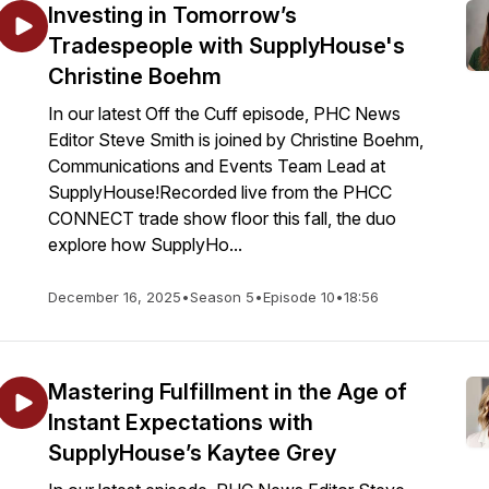
Investing in Tomorrow’s
Tradespeople with SupplyHouse's
Christine Boehm
In our latest Off the Cuff episode, PHC News
Editor Steve Smith is joined by Christine Boehm,
Communications and Events Team Lead at
SupplyHouse!Recorded live from the PHCC
CONNECT trade show floor this fall, the duo
explore how SupplyHo...
December 16, 2025
•
Season 5
•
Episode 10
•
18:56
Mastering Fulfillment in the Age of
Instant Expectations with
SupplyHouse’s Kaytee Grey